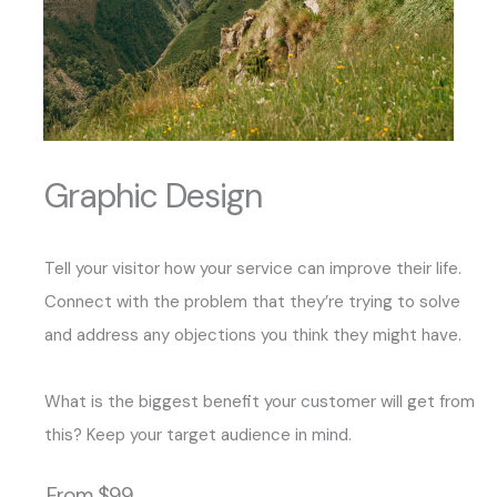
Graphic Design
Tell your visitor how your service can improve their life.
Connect with the problem that they’re trying to solve
and address any objections you think they might have.
What is the biggest benefit your customer will get from
this? Keep your target audience in mind.
From $99