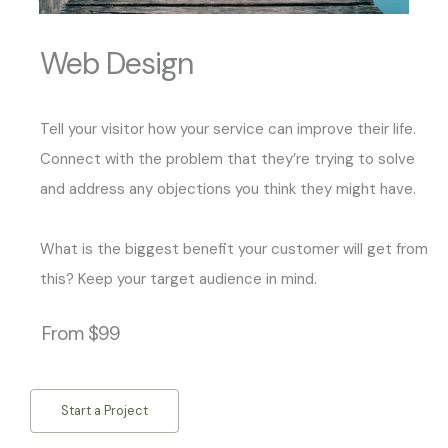
Web Design
Tell your visitor how your service can improve their life.
Connect with the problem that they’re trying to solve
and address any objections you think they might have.
What is the biggest benefit your customer will get from
this? Keep your target audience in mind.
From $99
Start a Project