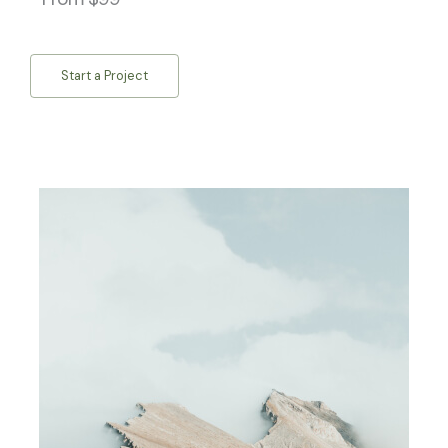
Start a Project