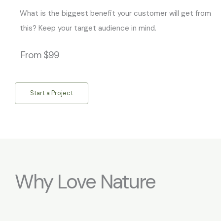
What is the biggest benefit your customer will get from
this? Keep your target audience in mind.
From $99
Start a Project
Why Love Nature