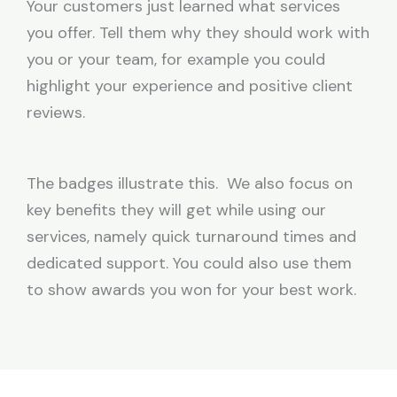
Your customers just learned what services
you offer. Tell them why they should work with
you or your team, for example you could
highlight your experience and positive client
reviews.
The badges illustrate this. We also focus on
key benefits they will get while using our
services, namely quick turnaround times and
dedicated support. You could also use them
to show awards you won for your best work.