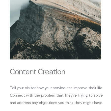
Content Creation
Tell your visitor how your service can improve their life.
Connect with the problem that they’re trying to solve
and address any objections you think they might have.